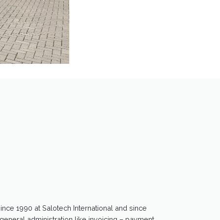
since 1990 at Salotech International and since
general administration like invoicing – payment