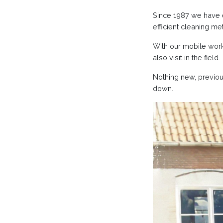
Since 1987 we have e
efficient cleaning me
With our mobile work
also visit in the field.
Nothing new, previo
down.