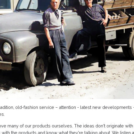
radition, old-fashion service – attention - latest new developments
es.
e many of our products ourselves. The ideas don't originate with u
ith the products and know what they're talking about. We listen a