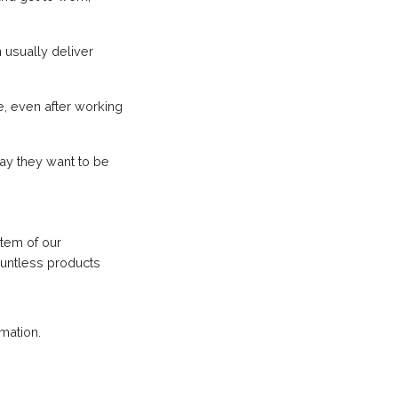
 usually deliver
e, even after working
ay they want to be
stem of our
ountless products
mation.