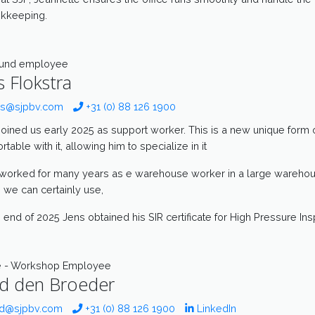
kkeeping.
ound employee
s Flokstra
s@sjpbv.com
+31 (0) 88 126 1900
joined us early 2025 as support worker. This is a new unique form o
table with it, allowing him to specialize in it
worked for many years as e warehouse worker in a large warehouse
 we can certainly use,
e end of 2025 Jens obtained his SIR certificate for High Pressure Ins
e - Workshop Employee
d den Broeder
d@sjpbv.com
+31 (0) 88 126 1900
LinkedIn