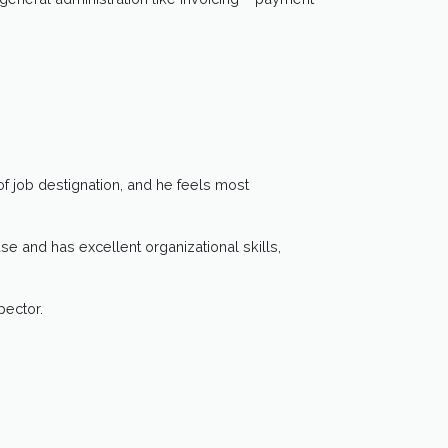
f job destignation, and he feels most
 and has excellent organizational skills,
pector.