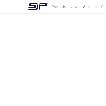
Products
News
About us
Co