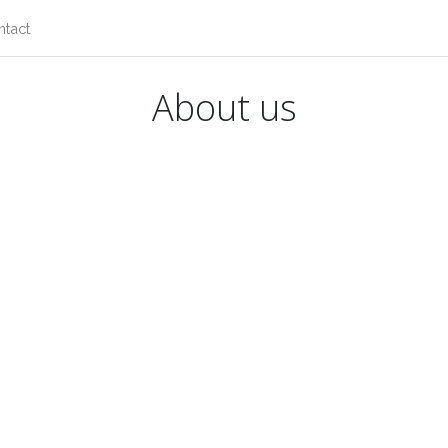
ntact
About us