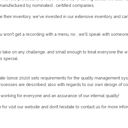
manufactured by nominated , certified companies.
 their inventory, we've invested in our extensive inventory and can
u won't get a recording with a menu, no , we'll speak with someon
 take on any challenge, and small enough to treat everyone the w
s special.
cate (since 2020) sets requirements for the quality management sy
processes are described, also with regards to our own design of c
 working for everyone and an assurance of our internal quality!
or visit our website and don’t hesitate to contact us for more infor