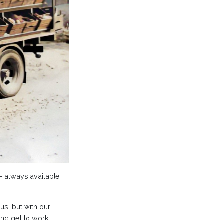
 – always available
s, but with our
nd get to work,