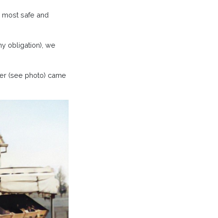
e most safe and
y obligation), we
er (see photo) came