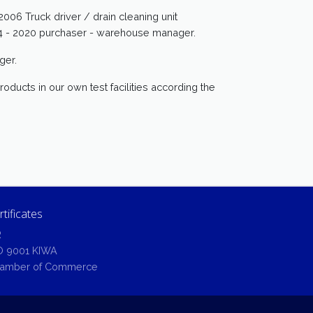
006 Truck driver / drain cleaning unit
014 - 2020 purchaser - warehouse manager.
ger.
oducts in our own test facilities according the
rtificates
R
O 9001 KIWA
amber of Commerce