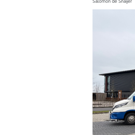
Salomon de Snaijer