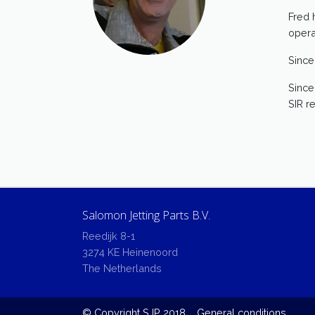
Fred 
opera
Since
Since
SIR r
Salomon Jetting Parts B.V.
Reedijk 8-1
3274 KE Heinenoord
The Netherlands
© Copyright SJP 2018
General conditions