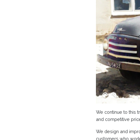
We continue to this t
and competitive pric
We design and improv
customers who work w