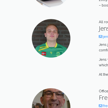
– boo
All r
Jen
jen
Jens 
comfor
Jens 
which
At th
Offic
Fre
fre