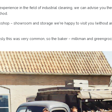
xperience in the field of industrial cleaning, we can advise you th
thod.
shop – showroom and storage we're happy to visit you (without an
usly this was very common, so the baker – milkman and greengroc