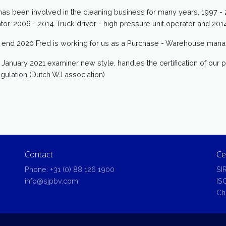
has been involved in the cleaning business for many years, 1997 - 2
tor. 2006 - 2014 Truck driver - high pressure unit operator and 2
 end 2020 Fred is working for us as a Purchase - Warehouse mana
 January 2021 examiner new style, handles the certification of our pr
egulation (Dutch WJ association)
Contact
Ce
Phone:
+31 (0) 88 126 1900
SI
info@sjpbv.com
IS
Ch