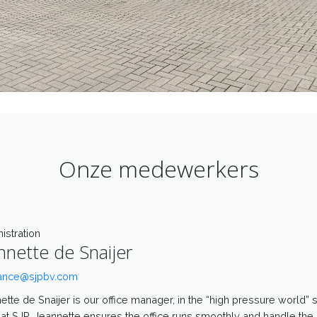
Onze medewerkers
istration
nnette de Snaijer
ance@sjpbv.com
ette de Snaijer is our office manager, in the “high pressure world” 
at SJP, Jeannette ensures the office runs smoothly and handle the 