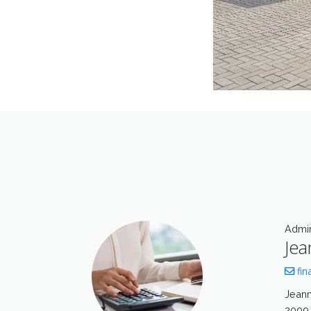
Admin
Jea
fin
Jeann
2009 