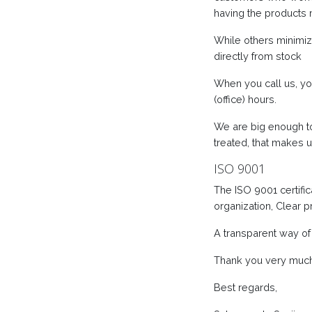
having the products 
While others minimize
directly from stock
When you call us, yo
(office) hours.
We are big enough to
treated, that makes u
ISO 9001
The ISO 9001 certifi
organization, Clear 
A transparent way of
Thank you very much f
Best regards,