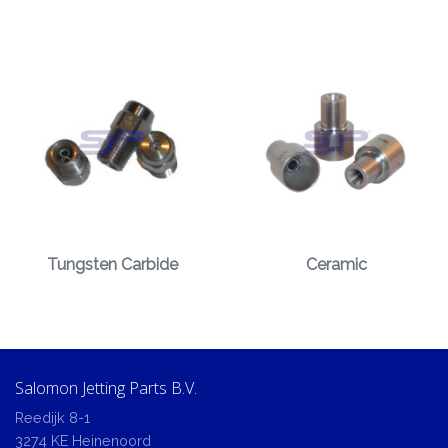
Tungsten Carbide
Ceramic
Salomon Jetting Parts B.V.
Reedijk 8-1
3274 KE Heinenoord