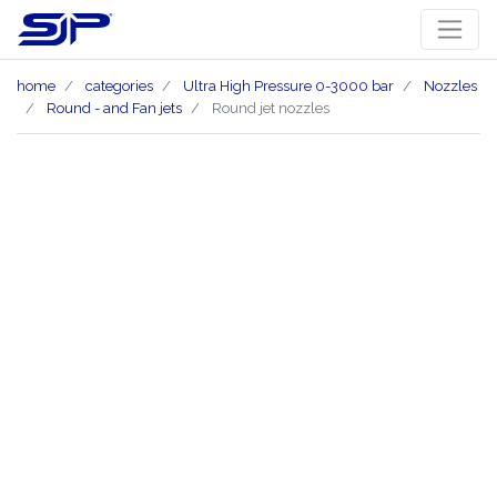
home
categories
Ultra High Pressure 0-3000 bar
Nozzles
Round - and Fan jets
Round jet nozzles