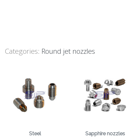
Categories:
Round jet nozzles
Steel
Sapphire nozzles