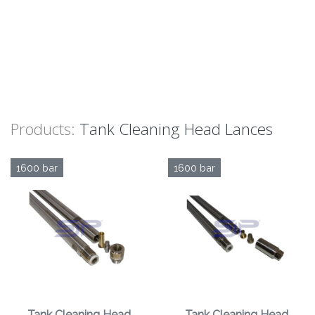
Products:
Tank Cleaning Head Lances
1600 bar
1600 bar
Tank Cleaning Head
Tank Cleaning Head