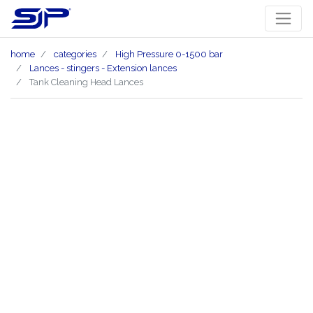
home
categories
High Pressure 0-1500 bar
Lances - stingers - Extension lances
Tank Cleaning Head Lances