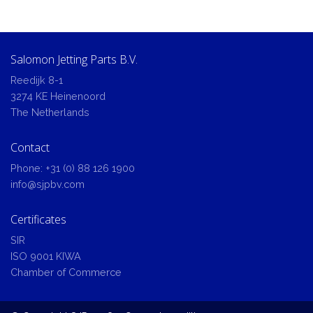
Salomon Jetting Parts B.V.
Reedijk 8-1
3274 KE Heinenoord
The Netherlands
Contact
Phone:
+31 (0) 88 126 1900
info@sjpbv.com
Certificates
SIR
ISO 9001 KIWA
Chamber of Commerce