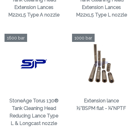
Extension Lances
Extension Lances
M22x1,5 Type A nozzle
M22x1,5 Type L nozzle
1600 bar
1000 bar
StoneAge Torus 130®
Extension lance
Tank Cleaning Head
½"BSPM flat - ¼"NPTF
Reducing Lance Type
L & Longcast nozzle