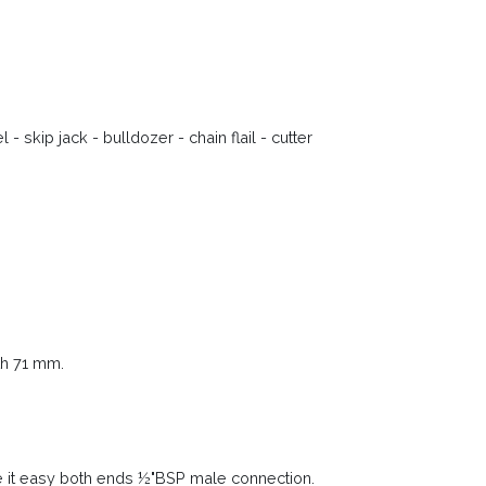
 skip jack - bulldozer - chain flail - cutter
th 71 mm.
 it easy both ends ½"BSP male connection.