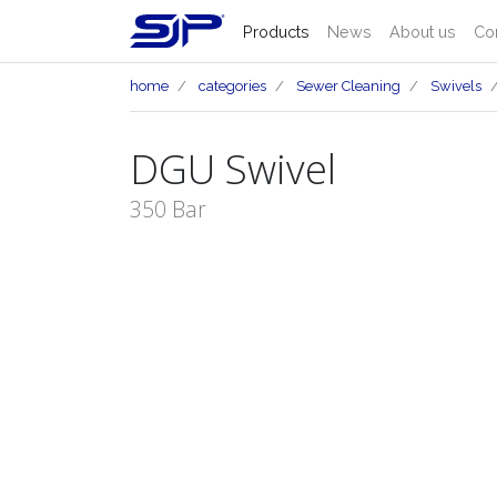
Products
News
About us
Co
home
categories
Sewer Cleaning
Swivels
DGU Swivel
350 Bar