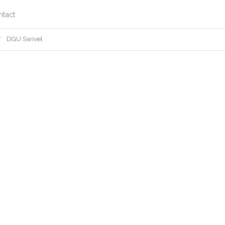
ntact
DGU Swivel