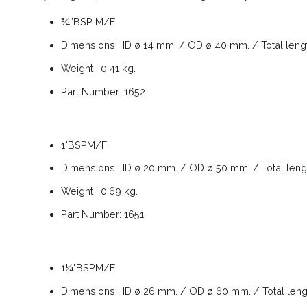
¾”BSP M/F
Dimensions : ID ø 14 mm. / OD ø 40 mm. / Total len
Weight : 0,41 kg.
Part Number: 1652
1"BSPM/F
Dimensions : ID ø 20 mm. / OD ø 50 mm. / Total len
Weight : 0,69 kg.
Part Number: 1651
1¼"BSPM/F
Dimensions : ID ø 26 mm. / OD ø 60 mm. / Total len