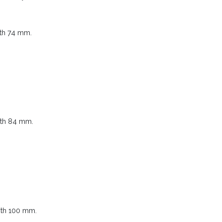
gth 74 mm.
gth 84 mm.
gth 100 mm.