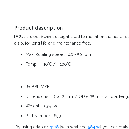
Product description
DGU st. steel Swivel straight used to mount on the hose reel -
a.s.o. for long life and maintenance free.
Max. Rotating speed : 40 - 50 rpm
Temp. : - 10°C / + 100°C
½”BSP M/F
Dimensions : ID ø 12 mm. / OD ø 35 mm. / Total leng
Weight : 0,325 kg.
Part Number: 1653
By using adapter
4108
(with seal ring
584.12
) you can make